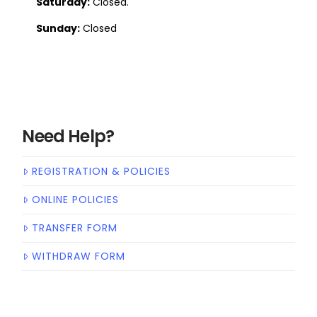
Saturday:
Closed.
Sunday:
Closed
Need Help?
REGISTRATION & POLICIES
ONLINE POLICIES
TRANSFER FORM
WITHDRAW FORM