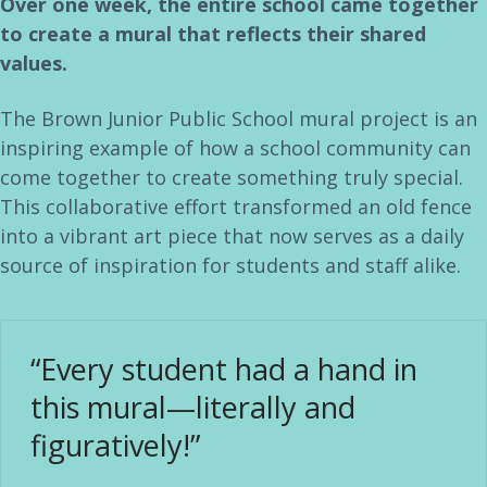
Over one week, the entire school came together
to create a mural that reflects their shared
values.
The Brown Junior Public School mural project is an
inspiring example of how a school community can
come together to create something truly special.
This collaborative effort transformed an old fence
into a vibrant art piece that now serves as a daily
source of inspiration for students and staff alike.
“Every student had a hand in
this mural—literally and
figuratively!”