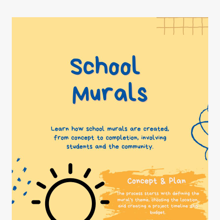
magic
of
murals!