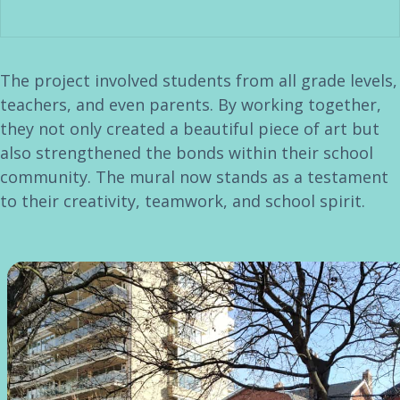
The project involved students from all grade levels,
teachers, and even parents. By working together,
they not only created a beautiful piece of art but
also strengthened the bonds within their school
community. The mural now stands as a testament
to their creativity, teamwork, and school spirit.