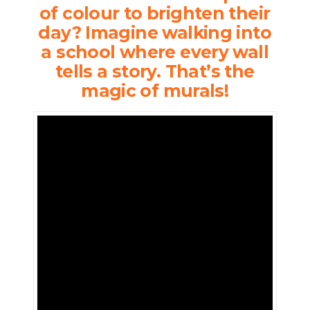
of colour to brighten their
day? Imagine walking into
a school where every wall
tells a story. That’s the
magic of murals!
Who
doesn’t
love a
splash