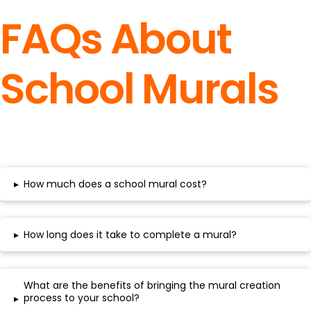
FAQs About
School Murals
▸
How much does a school mural cost?
▸
How long does it take to complete a mural?
What are the benefits of bringing the mural creation
process to your school?
▸