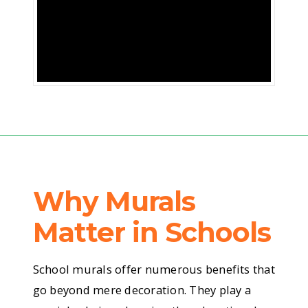
of
colour
to
brighten
their
day?
Why Murals
Imagine
Matter in Schools
walking
School murals offer numerous benefits that
go beyond mere decoration. They play a