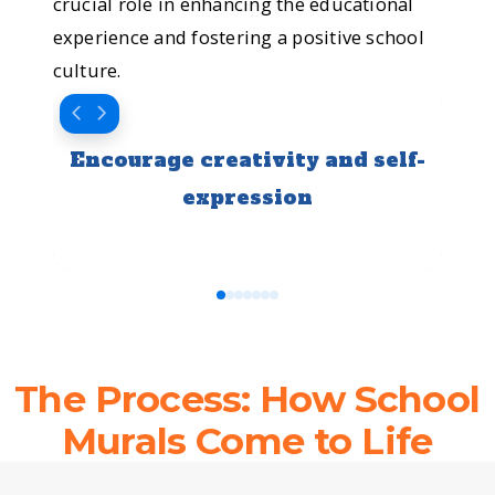
into a
crucial role in enhancing the educational
experience and fostering a positive school
school
culture.
where
Encourage creativity and self-
Fost
every
expression
wall
tells a
0
1
2
3
4
5
6
story.
The Process: How School
That’s
Murals Come to Life
the