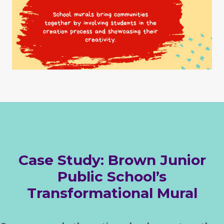
Case Study: Brown Junior
Public School’s
Transformational Mural