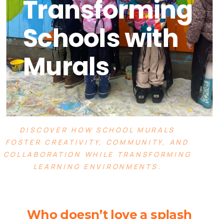
Transforming
Schools with
Murals
DISCOVER HOW SCHOOL MURALS
FOSTER CREATIVITY, COMMUNITY, AND
COLLABORATION WHILE TRANSFORMING
LEARNING ENVIRONMENTS.
Who doesn’t love a splash