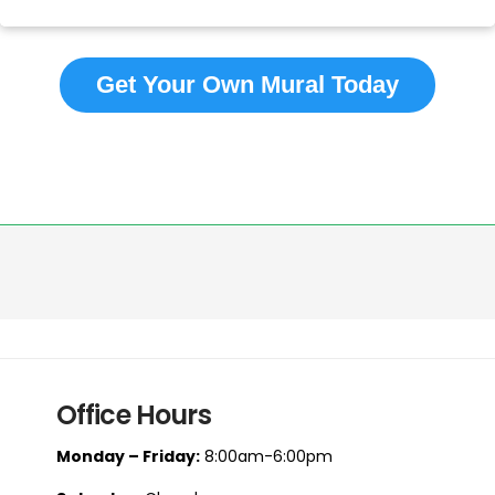
Get Your Own Mural Today
Office Hours
Monday – Friday:
8:00am-6:00pm